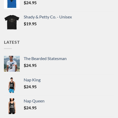
$
24.95
Shady & Petty Co. - Unisex
$
19.95
LATEST
The Bearded Statesman
$
24.95
Nap King
$
24.95
Nap Queen
$
24.95