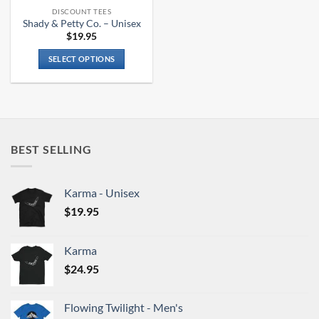
the
the
DISCOUNT TEES
product
product
Shady & Petty Co. – Unisex
page
page
$
19.95
SELECT OPTIONS
This
product
has
multiple
variants.
BEST SELLING
The
options
may
Karma - Unisex
be
chosen
$
19.95
on
the
Karma
product
$
24.95
page
Flowing Twilight - Men's