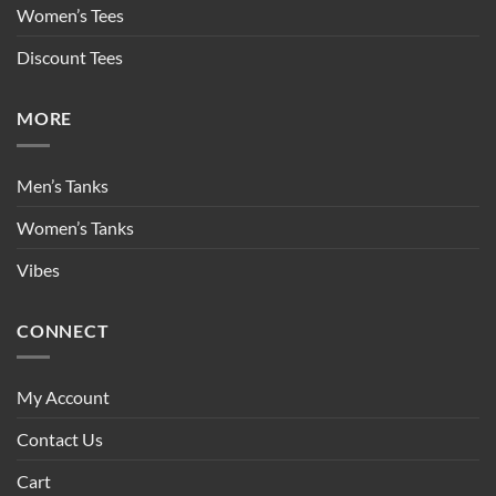
Women’s Tees
Discount Tees
MORE
Men’s Tanks
Women’s Tanks
Vibes
CONNECT
My Account
Contact Us
Cart