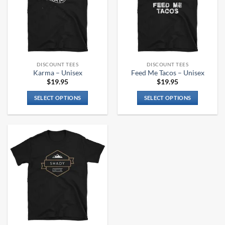
DISCOUNT TEES
DISCOUNT TEES
Karma – Unisex
Feed Me Tacos – Unisex
$
19.95
$
19.95
SELECT OPTIONS
SELECT OPTIONS
This
This
product
product
has
has
multiple
multiple
variants.
variants.
The
The
options
options
may
may
be
be
chosen
chosen
on
on