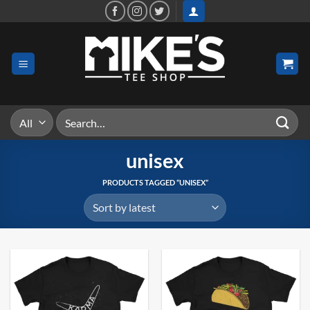
Skip
to
content
Search
for:
unisex
PRODUCTS TAGGED “UNISEX”