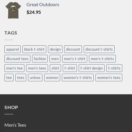
Great Outdoors
$
24.95
TAGS
apparel
black t-shirt
design
discount
discount t-shirts
discount tees
fashion
men
men's t-shirt
men's t-shirts
men's tee
men's tees
shirt
t-shirt
t-shirt design
t-shirts
tee
tees
unisex
women
women's t-shirts
women's tees
SHOP
Men’s Tees