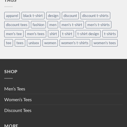
apparel
black t-shirt
design
discount
discount t-shirts
discount tees
fashion
men
men's t-shirt
men's t-shirts
men's tee
men's tees
shirt
t-shirt
t-shirt design
t-shirts
tee
tees
unisex
women
women's t-shirts
women's tees
SHOP
Men’s Tees
Women’s Tees
Discount Tees
MORE