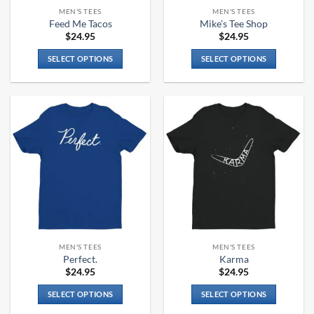
the
the
MEN'S TEES
MEN'S TEES
product
product
Feed Me Tacos
Mike’s Tee Shop
page
page
$
24.95
$
24.95
SELECT OPTIONS
SELECT OPTIONS
This
This
product
product
has
has
multiple
multiple
variants.
variants.
The
The
options
options
may
may
be
be
chosen
chosen
on
on
the
the
MEN'S TEES
MEN'S TEES
product
product
Perfect.
Karma
page
page
$
24.95
$
24.95
SELECT OPTIONS
SELECT OPTIONS
This
This