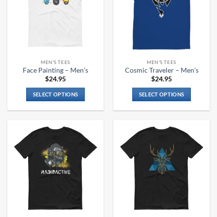
MEN'S TEES
MEN'S TEES
Face Painting – Men’s
Cosmic Traveler – Men’s
$
24.95
$
24.95
SELECT OPTIONS
SELECT OPTIONS
This
This
product
product
has
has
multiple
multiple
variants.
variants.
The
The
options
options
may
may
be
be
chosen
chosen
on
on