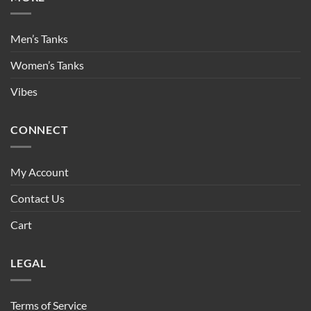
Men’s Tanks
Women’s Tanks
Vibes
CONNECT
My Account
Contact Us
Cart
LEGAL
Terms of Service