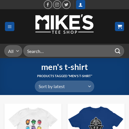
Skip
to
content
Search
for:
men's t-shirt
PRODUCTS TAGGED “MEN'S T-SHIRT”