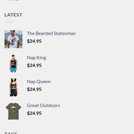
LATEST
The Bearded Statesman
$
24.95
Nap King
$
24.95
Nap Queen
$
24.95
Great Outdoors
$
24.95
TAGS