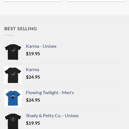
product
product
has
has
multiple
multiple
variants.
variants.
BEST SELLING
The
The
options
options
may
may
Karma - Unisex
be
be
chosen
chosen
$
19.95
on
on
the
the
Karma
product
product
$
24.95
page
page
Flowing Twilight - Men's
$
24.95
Shady & Petty Co. - Unisex
$
19.95