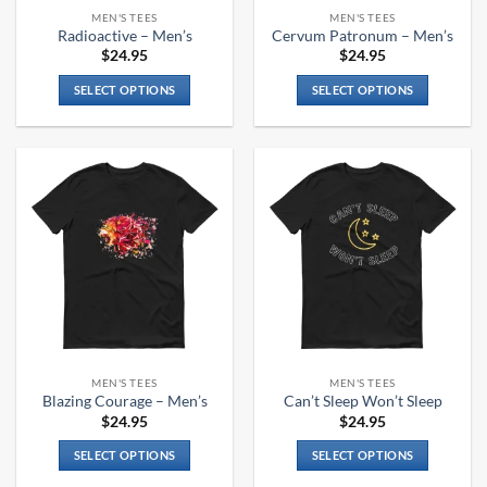
the
the
MEN'S TEES
MEN'S TEES
product
product
Radioactive – Men’s
Cervum Patronum – Men’s
page
page
$
24.95
$
24.95
SELECT OPTIONS
SELECT OPTIONS
This
This
product
product
has
has
multiple
multiple
variants.
variants.
The
The
options
options
may
may
be
be
chosen
chosen
on
on
the
the
MEN'S TEES
MEN'S TEES
product
product
Blazing Courage – Men’s
Can’t Sleep Won’t Sleep
page
page
$
24.95
$
24.95
SELECT OPTIONS
SELECT OPTIONS
This
This