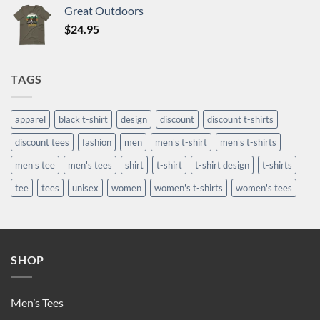
Great Outdoors
$
24.95
TAGS
apparel
black t-shirt
design
discount
discount t-shirts
discount tees
fashion
men
men's t-shirt
men's t-shirts
men's tee
men's tees
shirt
t-shirt
t-shirt design
t-shirts
tee
tees
unisex
women
women's t-shirts
women's tees
SHOP
Men’s Tees