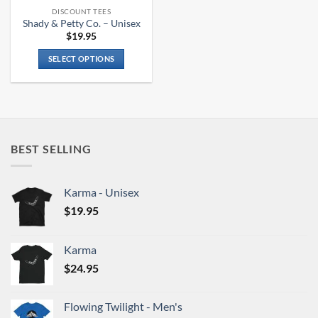
the
the
DISCOUNT TEES
product
product
Shady & Petty Co. – Unisex
page
page
$
19.95
SELECT OPTIONS
This
product
has
multiple
variants.
BEST SELLING
The
options
may
Karma - Unisex
be
chosen
$
19.95
on
the
Karma
product
$
24.95
page
Flowing Twilight - Men's