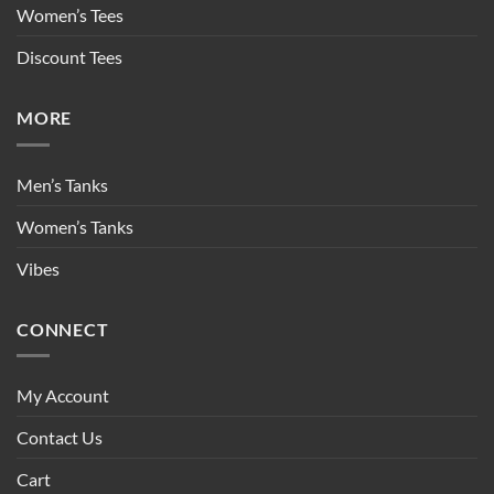
Women’s Tees
Discount Tees
MORE
Men’s Tanks
Women’s Tanks
Vibes
CONNECT
My Account
Contact Us
Cart