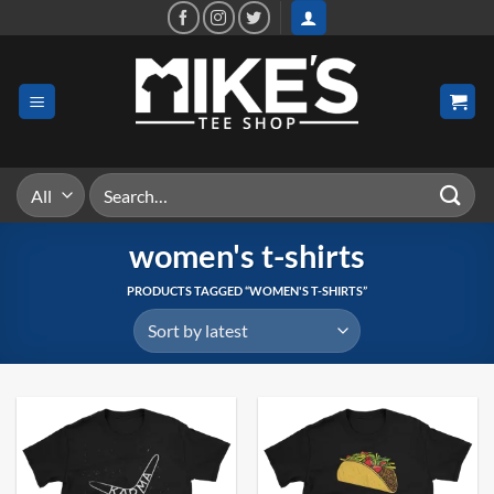
Skip
to
content
Search
for:
women's t-shirts
PRODUCTS TAGGED “WOMEN'S T-SHIRTS”