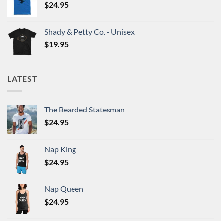
$
24.95
Shady & Petty Co. - Unisex
$
19.95
LATEST
The Bearded Statesman
$
24.95
Nap King
$
24.95
Nap Queen
$
24.95