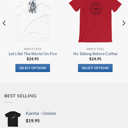
MEN'S TEES
MEN'S TEES
Let’s Set The World On Fire
No Talking Before Coffee
$
24.95
$
24.95
SELECT OPTIONS
SELECT OPTIONS
This
This
product
product
has
has
multiple
multiple
BEST SELLING
variants.
variants.
The
The
options
options
Karma - Unisex
may
may
$
19.95
be
be