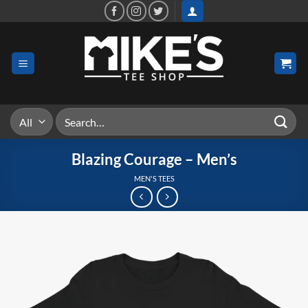
Skip
to
content
Search
for:
Blazing Courage – Men’s
MEN'S TEES