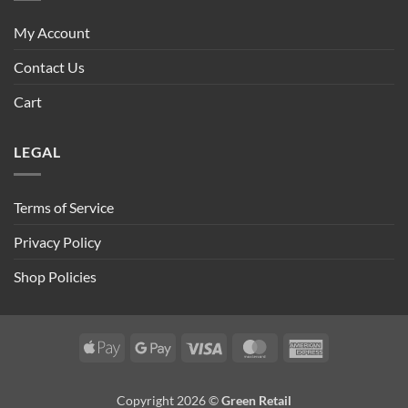
My Account
Contact Us
Cart
LEGAL
Terms of Service
Privacy Policy
Shop Policies
Apple
Google
Visa
MasterCard
American
Pay
Pay
Express
Copyright 2026 ©
Green Retail