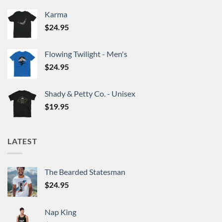
chosen
chosen
on
on
Karma
the
the
$
24.95
product
product
page
page
Flowing Twilight - Men's
$
24.95
Shady & Petty Co. - Unisex
$
19.95
LATEST
The Bearded Statesman
$
24.95
Nap King