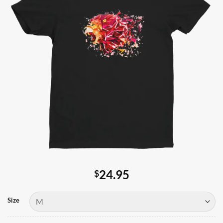
24.95
$
Size