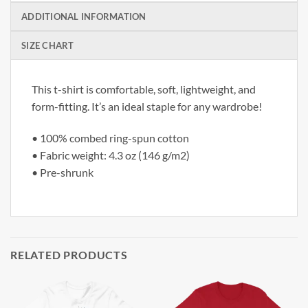
ADDITIONAL INFORMATION
SIZE CHART
This t-shirt is comfortable, soft, lightweight, and
form-fitting. It’s an ideal staple for any wardrobe!
• 100% combed ring-spun cotton
• Fabric weight: 4.3 oz (146 g/m2)
• Pre-shrunk
RELATED PRODUCTS