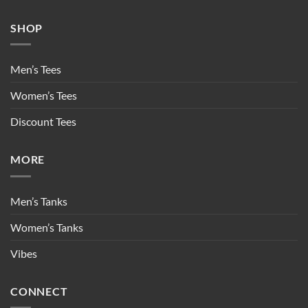
SHOP
Men’s Tees
Women’s Tees
Discount Tees
MORE
Men’s Tanks
Women’s Tanks
Vibes
CONNECT