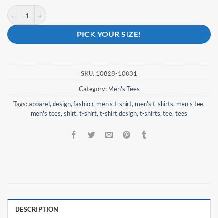
Blazing Courage - Men's quantity
PICK YOUR SIZE!
SKU:
10828-10831
Category:
Men's Tees
Tags:
apparel
,
design
,
fashion
,
men's t-shirt
,
men's t-shirts
,
men's tee
,
men's tees
,
shirt
,
t-shirt
,
t-shirt design
,
t-shirts
,
tee
,
tees
DESCRIPTION