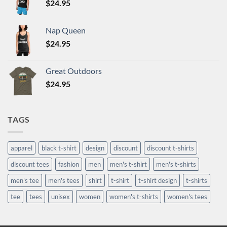
$
24.95
Nap Queen
$
24.95
Great Outdoors
$
24.95
TAGS
apparel
black t-shirt
design
discount
discount t-shirts
discount tees
fashion
men
men's t-shirt
men's t-shirts
men's tee
men's tees
shirt
t-shirt
t-shirt design
t-shirts
tee
tees
unisex
women
women's t-shirts
women's tees